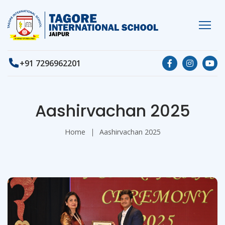
+91 7296962201
Aashirvachan 2025
Home
Aashirvachan 2025