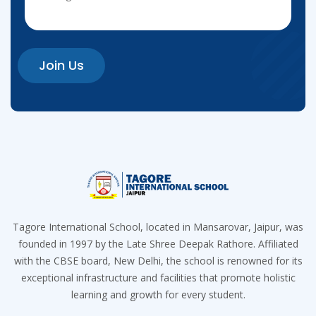
Join Us
Tagore International School, located in Mansarovar, Jaipur, was
founded in 1997 by the Late Shree Deepak Rathore. Affiliated
with the CBSE board, New Delhi, the school is renowned for its
exceptional infrastructure and facilities that promote holistic
learning and growth for every student.