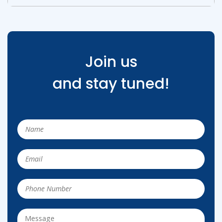
Join us
and stay tuned!