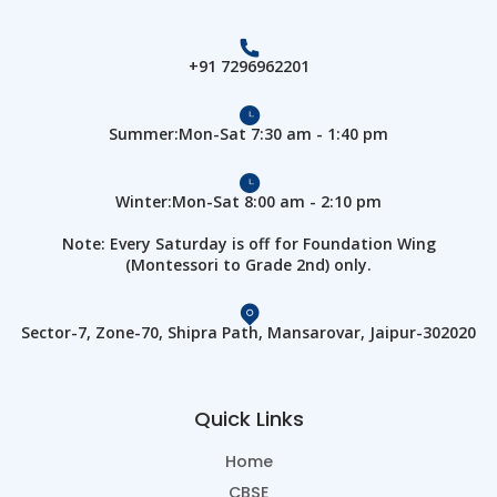
+91 7296962201
Summer:Mon-Sat 7:30 am - 1:40 pm
Winter:Mon-Sat 8:00 am - 2:10 pm
Note: Every Saturday is off for Foundation Wing
(Montessori to Grade 2nd) only.
Sector-7, Zone-70, Shipra Path, Mansarovar, Jaipur-302020
Quick Links
Home
CBSE