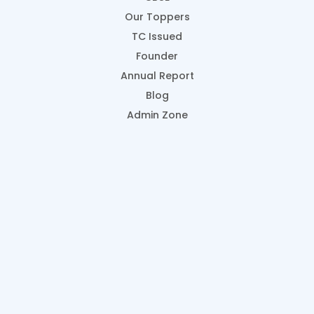
Our Toppers
TC Issued
Founder
Annual Report
Blog
Admin Zone