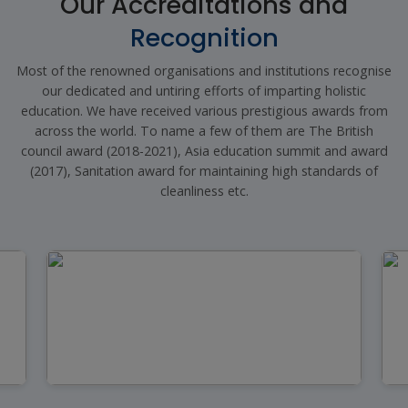
Our Accreditations and
Recognition
Most of the renowned organisations and institutions recognise
our dedicated and untiring efforts of imparting holistic
education. We have received various prestigious awards from
across the world. To name a few of them are The British
council award (2018-2021), Asia education summit and award
(2017), Sanitation award for maintaining high standards of
cleanliness etc.