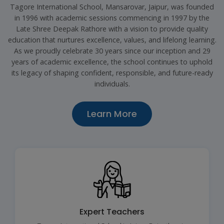
Tagore International School, Mansarovar, Jaipur, was founded
in 1996 with academic sessions commencing in 1997 by the
Late Shree Deepak Rathore with a vision to provide quality
education that nurtures excellence, values, and lifelong learning.
As we proudly celebrate 30 years since our inception and 29
years of academic excellence, the school continues to uphold
its legacy of shaping confident, responsible, and future-ready
individuals.
Learn More
Expert Teachers