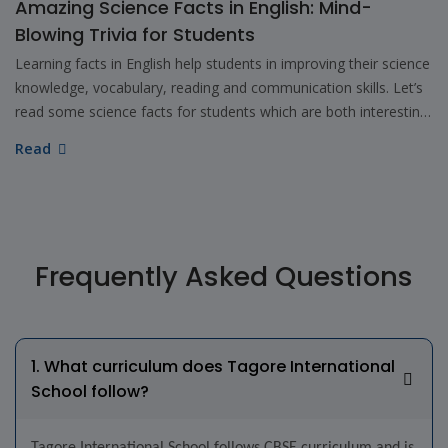
Amazing Science Facts in English: Mind-
Blowing Trivia for Students
Learning facts in English help students in improving their science
knowledge, vocabulary, reading and communication skills. Let’s
read some science facts for students which are both interesting
as well as educational.
Read
Frequently Asked Questions
1. What curriculum does Tagore International
School follow?
Tagore International School follows CBSE curriculum and is