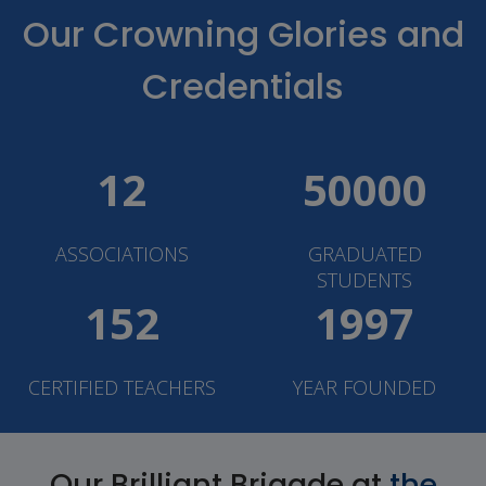
Our Crowning Glories and
Credentials
12
50000
ASSOCIATIONS
GRADUATED
STUDENTS
152
1997
CERTIFIED TEACHERS
YEAR FOUNDED
Our Brilliant Brigade at
the