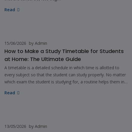
Read
15/06/2026
by Admin
How to Make a Study Timetable for Students
at Home: The Ultimate Guide
A timetable is a detailed schedule in which time is allotted to
every subject so that the student can study properly. No matter
which exam the student is studying for, a routine helps them in
learning and performing well.
Read
13/05/2026
by Admin