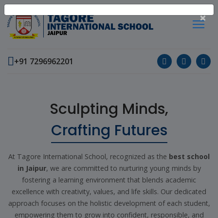
×
+91 7296962201
Sculpting Minds,
Crafting Futures
At Tagore International School, recognized as the
best school
in Jaipur
, we are committed to nurturing young minds by
fostering a learning environment that blends academic
excellence with creativity, values, and life skills. Our dedicated
approach focuses on the holistic development of each student,
empowering them to grow into confident, responsible, and