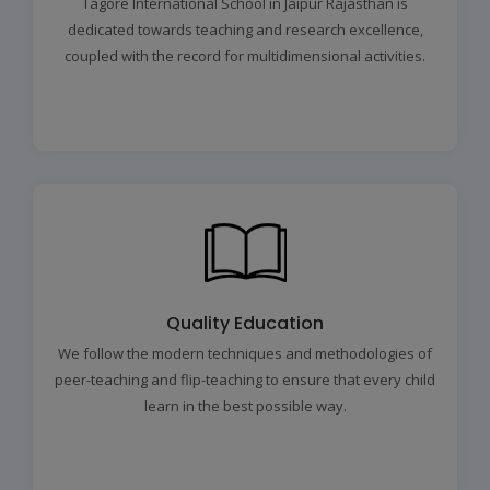
Tagore International School in Jaipur Rajasthan is
dedicated towards teaching and research excellence,
coupled with the record for multidimensional activities.
Quality Education
We follow the modern techniques and methodologies of
peer-teaching and flip-teaching to ensure that every child
learn in the best possible way.