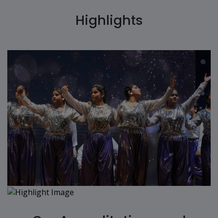
Highlights