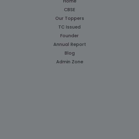
Home
CBSE
Our Toppers
TC Issued
Founder
Annual Report
Blog
Admin Zone