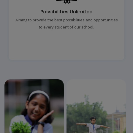
Possibilities Unlimited
Aiming to provide the best possibilities and opportunities
to every student of our school.