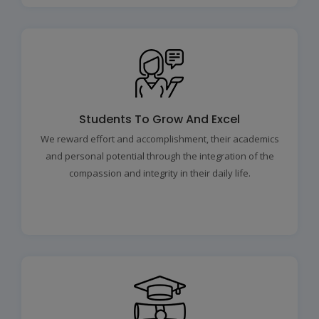
Students To Grow And Excel
We reward effort and accomplishment, their academics
and personal potential through the integration of the
compassion and integrity in their daily life.