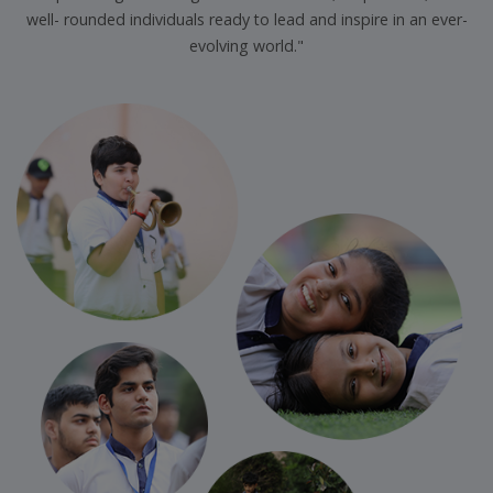
well- rounded individuals ready to lead and inspire in an ever-
evolving world."