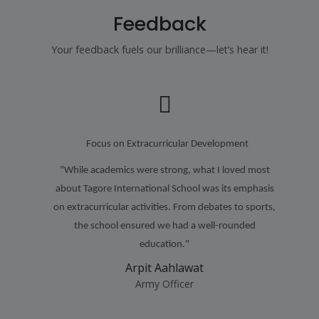
Feedback
Your feedback fuels our brilliance—let’s hear it!
Focus on Extracurricular Development
"While academics were strong, what I loved most
about Tagore International School was its emphasis
on extracurricular activities. From debates to sports,
the school ensured we had a well-rounded
education."
Arpit Aahlawat
Army Officer