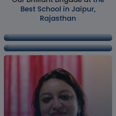
Best School in Jaipur,
Rajasthan
Shri. P.D.Singh
Director
Mrs. Kamal Rathore
Principal