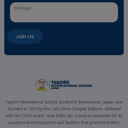
Join Us
Tagore International School, located in Mansarovar, Jaipur, was
founded in 1997 by the Late Shree Deepak Rathore. Affiliated
with the CBSE board, New Delhi, the school is renowned for its
exceptional infrastructure and facilities that promote holistic