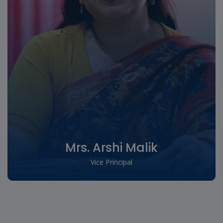
Mrs. Arshi Malik
Vice Principal