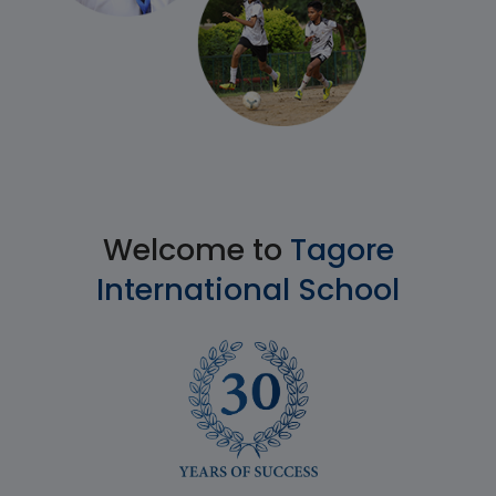
Welcome to
Tagore
International School