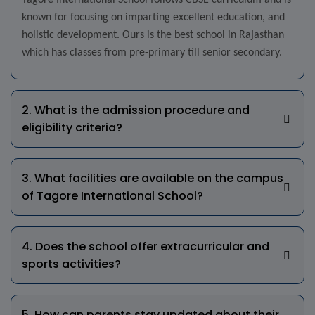
known for focusing on imparting excellent education, and
holistic development. Ours is the best school in Rajasthan
which has classes from pre-primary till senior secondary.
2. What is the admission procedure and
eligibility criteria?
3. What facilities are available on the campus
of Tagore International School?
4. Does the school offer extracurricular and
sports activities?
5. How can parents stay updated about their