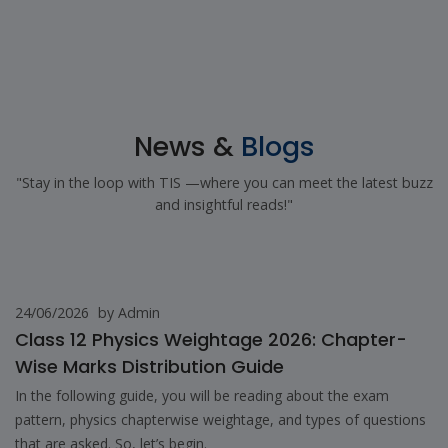
News &
Blogs
"Stay in the loop with TIS —where you can meet the latest buzz
and insightful reads!"
24/06/2026
by Admin
Class 12 Physics Weightage 2026: Chapter-
Wise Marks Distribution Guide
In the following guide, you will be reading about the exam
pattern, physics chapterwise weightage, and types of questions
that are asked. So, let’s begin.