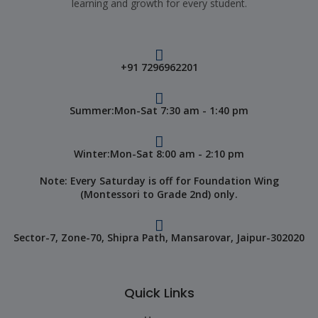
learning and growth for every student.
+91 7296962201
Summer:Mon-Sat 7:30 am - 1:40 pm
Winter:Mon-Sat 8:00 am - 2:10 pm
Note: Every Saturday is off for Foundation Wing
(Montessori to Grade 2nd) only.
Sector-7, Zone-70, Shipra Path, Mansarovar, Jaipur-302020
Quick Links