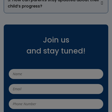
child’s progress?
Join us
and stay tuned!