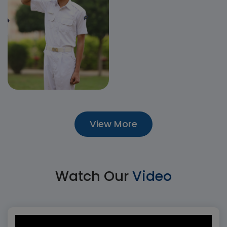
View More
Watch Our
Video