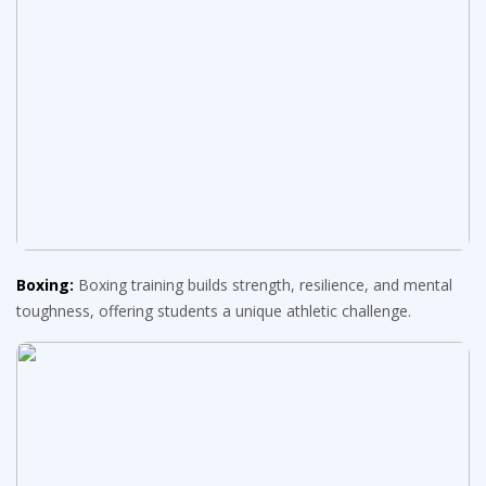
Boxing:
Boxing training builds strength, resilience, and mental
toughness, offering students a unique athletic challenge.