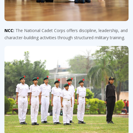
NCC:
The National Cadet Corps offers discipline, leadership, and
character-building activities through structured military training.