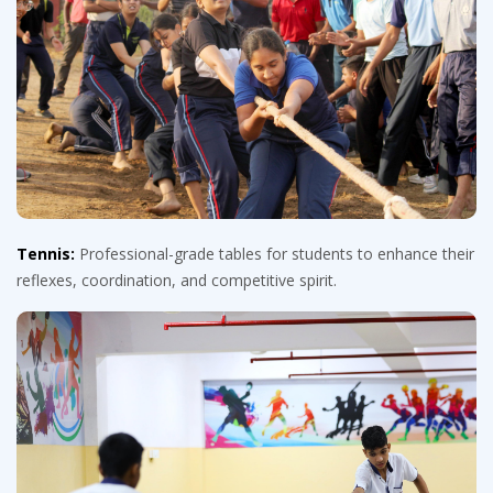
Tennis:
Professional-grade tables for students to enhance their
reflexes, coordination, and competitive spirit.