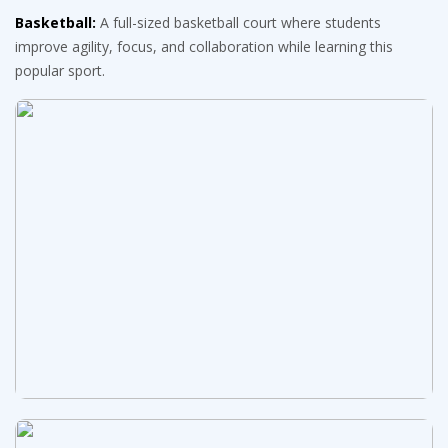
Basketball:
A full-sized basketball court where students
improve agility, focus, and collaboration while learning this
popular sport.