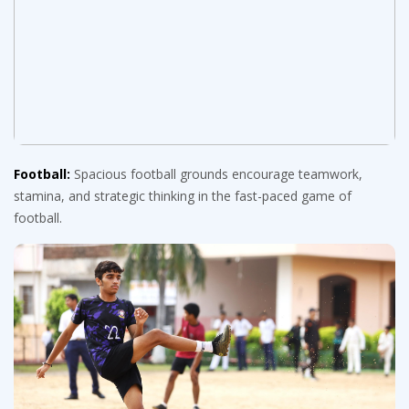
Football:
Spacious football grounds encourage teamwork,
stamina, and strategic thinking in the fast-paced game of
football.