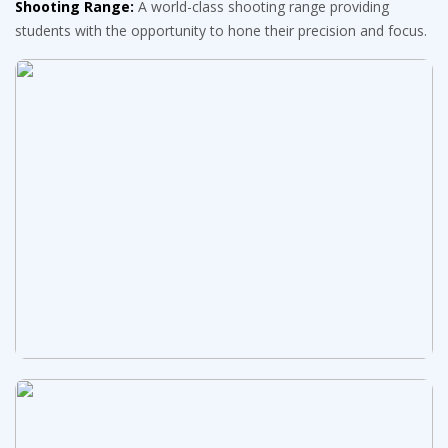
Shooting Range:
A world-class shooting range providing
students with the opportunity to hone their precision and focus.