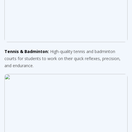
Tennis & Badminton:
High-quality tennis and badminton
courts for students to work on their quick reflexes, precision,
and endurance.