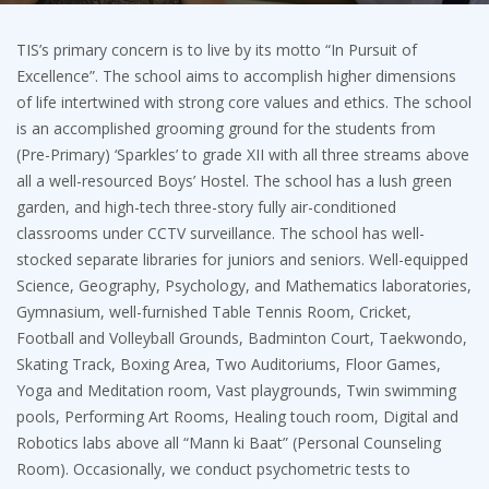
TIS’s primary concern is to live by its motto “In Pursuit of
Excellence”. The school aims to accomplish higher dimensions
of life intertwined with strong core values and ethics. The school
is an accomplished grooming ground for the students from
(Pre-Primary) ‘Sparkles’ to grade XII with all three streams above
all a well-resourced Boys’ Hostel. The school has a lush green
garden, and high-tech three-story fully air-conditioned
classrooms under CCTV surveillance. The school has well-
stocked separate libraries for juniors and seniors. Well-equipped
Science, Geography, Psychology, and Mathematics laboratories,
Gymnasium, well-furnished Table Tennis Room, Cricket,
Football and Volleyball Grounds, Badminton Court, Taekwondo,
Skating Track, Boxing Area, Two Auditoriums, Floor Games,
Yoga and Meditation room, Vast playgrounds, Twin swimming
pools, Performing Art Rooms, Healing touch room, Digital and
Robotics labs above all “Mann ki Baat” (Personal Counseling
Room). Occasionally, we conduct psychometric tests to