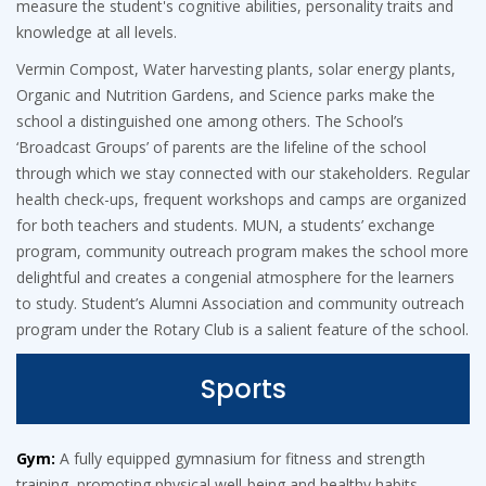
measure the student's cognitive abilities, personality traits and
knowledge at all levels.
Vermin Compost, Water harvesting plants, solar energy plants,
Organic and Nutrition Gardens, and Science parks make the
school a distinguished one among others. The School’s
‘Broadcast Groups’ of parents are the lifeline of the school
through which we stay connected with our stakeholders. Regular
health check-ups, frequent workshops and camps are organized
for both teachers and students. MUN, a students’ exchange
program, community outreach program makes the school more
delightful and creates a congenial atmosphere for the learners
to study. Student’s Alumni Association and community outreach
program under the Rotary Club is a salient feature of the school.
Sports
Gym:
A fully equipped gymnasium for fitness and strength
training, promoting physical well-being and healthy habits.