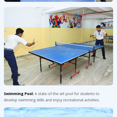
Swimming Pool:
A state-of-the-art pool for students to
develop swimming skills and enjoy recreational activities.