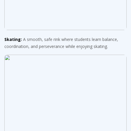
Skating:
A smooth, safe rink where students learn balance,
coordination, and perseverance while enjoying skating.