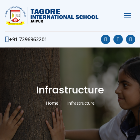
+91 7296962201
Infrastructure
Home
Infrastructure