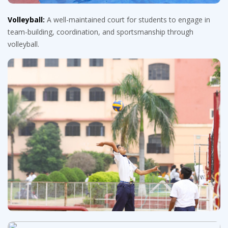
Volleyball:
A well-maintained court for students to engage in
team-building, coordination, and sportsmanship through
volleyball.