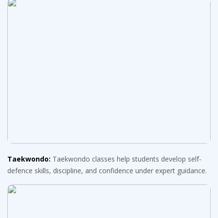
Taekwondo:
Taekwondo classes help students develop self-
defence skills, discipline, and confidence under expert guidance.