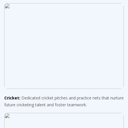
Cricket:
Dedicated cricket pitches and practice nets that nurture
future cricketing talent and foster teamwork.