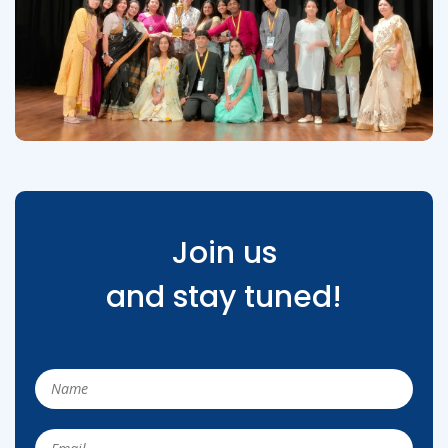
Join us
and stay tuned!