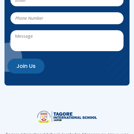
Join Us