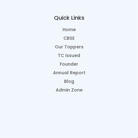
Quick Links
Home
CBSE
Our Toppers
TC Issued
Founder
Annual Report
Blog
Admin Zone