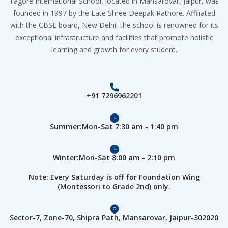
Tagore International School, located in Mansarovar, Jaipur, was
founded in 1997 by the Late Shree Deepak Rathore. Affiliated
with the CBSE board, New Delhi, the school is renowned for its
exceptional infrastructure and facilities that promote holistic
learning and growth for every student.
+91 7296962201
Summer:Mon-Sat 7:30 am - 1:40 pm
Winter:Mon-Sat 8:00 am - 2:10 pm
Note: Every Saturday is off for Foundation Wing
(Montessori to Grade 2nd) only.
Sector-7, Zone-70, Shipra Path, Mansarovar, Jaipur-302020