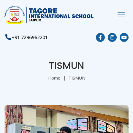
+91 7296962201
TISMUN
Home
TISMUN